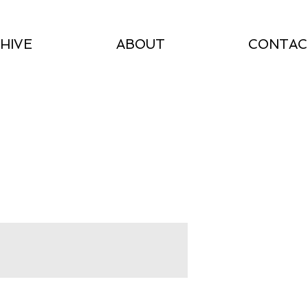
HIVE
ABOUT
CONTAC