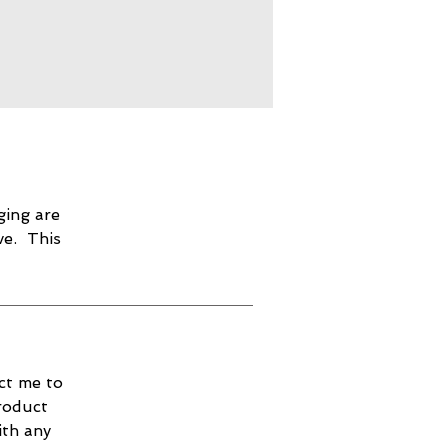
ging are
ve. This
ct me to
roduct
ith any