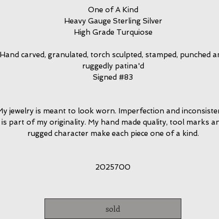
One of A Kind
Heavy Gauge Sterling Silver
High Grade Turquiose
Hand carved, granulated, torch sculpted, stamped, punched a
ruggedly patina'd
Signed #83
y jewelry is meant to look worn. Imperfection and inconsiste
is part of my originality. My hand made quality, tool marks a
rugged character make each piece one of a kind.
2025700
sold