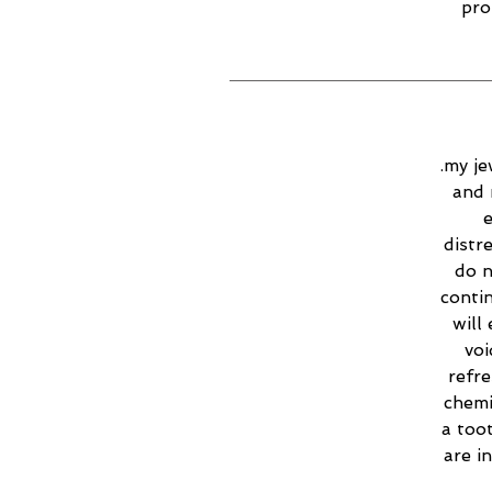
pro
.my je
and 
e
distr
do n
contin
will
voi
refr
chemi
a too
are i