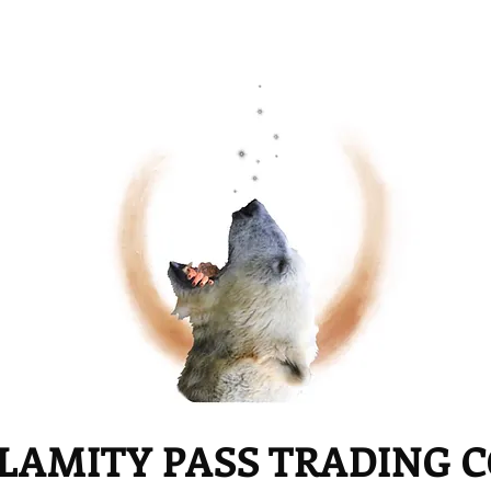
LAMITY PASS TRADING 