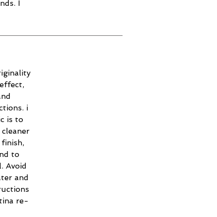
nds. I
iginality
effect,
and
tions. i
c is to
 cleaner
finish,
and to
. Avoid
ater and
ructions
tina re-