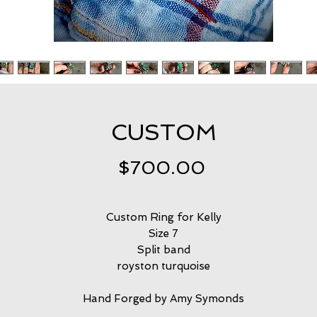
CUSTOM
Price
$700.00
Custom Ring for Kelly
Size 7
Split band
royston turquoise
Hand Forged by Amy Symonds