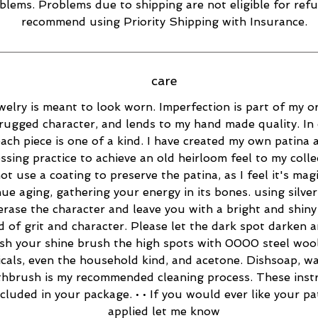
blems. Problems due to shipping are not eligible for refu
recommend using Priority Shipping with Insurance.
care
welry is meant to look worn. Imperfection is part of my or
rugged character, and lends to my hand made quality. In 
ach piece is one of a kind. I have created my own patina 
essing practice to achieve an old heirloom feel to my collec
ot use a coating to preserve the patina, as I feel it's magi
ue aging, gathering your energy in its bones. using silver
 erase the character and leave you with a bright and shiny 
d of grit and character. Please let the dark spot darken 
esh your shine brush the high spots with 0000 steel wool
cals, even the household kind, and acetone. Dishsoap, w
thbrush is my recommended cleaning process. These inst
ncluded in your package. • • If you would ever like your pa
applied let me know