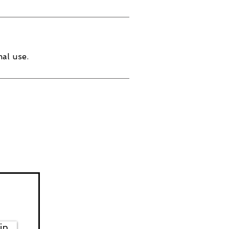
al use.
in