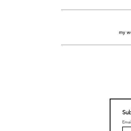
my wo
Sub
Emai