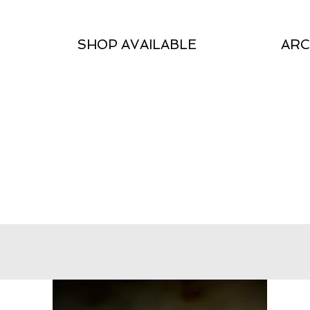
SHOP AVAILABLE
ARC