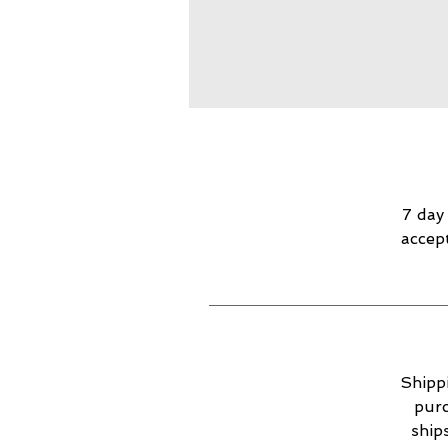
7 day
accep
Shippi
purc
ship