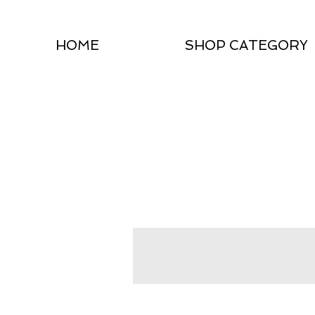
HOME
SHOP CATEGORY