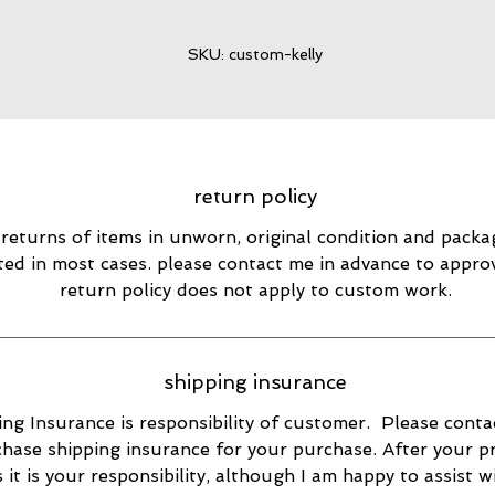
SKU: custom-kelly
return policy
 returns of items in unworn, original condition and packa
ted in most cases. please contact me in advance to appro
return policy does not apply to custom work.
shipping insurance
ng Insurance is responsibility of customer. Please conta
hase shipping insurance for your purchase. After your p
s it is your responsibility, although I am happy to assist w