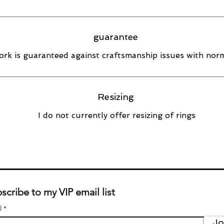
guarantee
rk is guaranteed against craftsmanship issues with norm
Resizing
I do not currently offer resizing of rings
scribe to my VIP email list
l
Jo