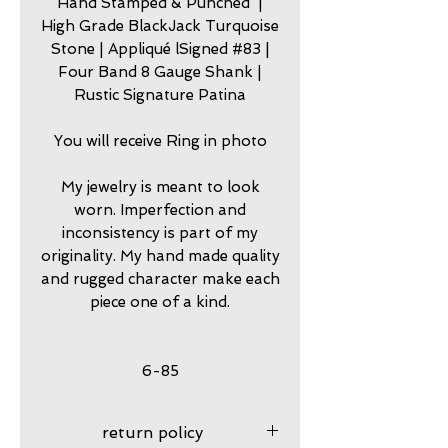
Hand Stamped & Punched |
High Grade BlackJack Turquoise
Stone | Appliqué lSigned #83 |
Four Band 8 Gauge Shank |
Rustic Signature Patina
You will receive Ring in photo
My jewelry is meant to look
worn. Imperfection and
inconsistency is part of my
originality. My hand made quality
and rugged character make each
piece one of a kind.
6-85
return policy