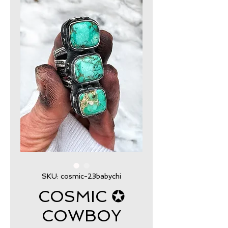
SKU: cosmic-23babychi
COSMIC ✪
COWBOY