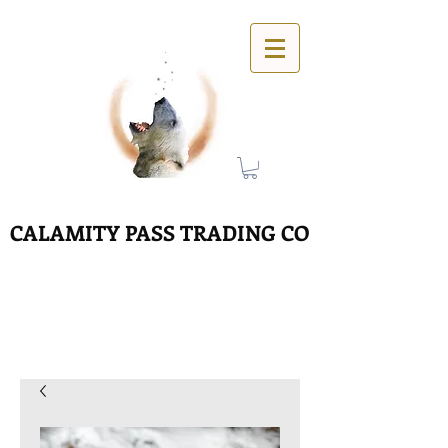
CALAMITY PASS TRADING CO