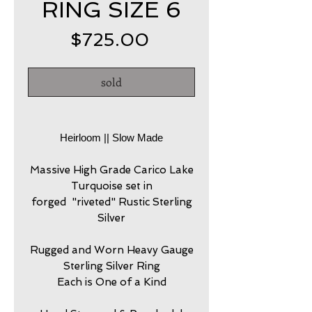
RING SIZE 6
Price
$725.00
sold
Heirloom || Slow Made
Massive High Grade Carico Lake
Turquoise set in
forged "riveted" Rustic Sterling
Silver
Rugged and Worn Heavy Gauge
Sterling Silver Ring
Each is One of a Kind