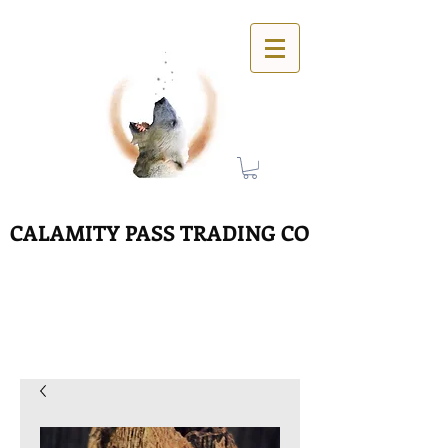
CALAMITY PASS TRADING CO