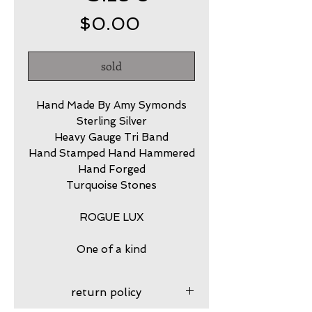
Price
$0.00
sold
Hand Made By Amy Symonds
Sterling Silver
Heavy Gauge Tri Band
Hand Stamped Hand Hammered
Hand Forged
Turquoise Stones
ROGUE LUX
One of a kind
return policy