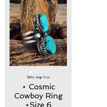
SKU: ring-1-cc
⋆ Cosmic
Cowboy Ring
⋆Size 6