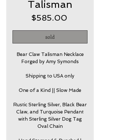
Talisman
Price
$585.00
sold
Bear Claw Talisman Necklace
Forged by Amy Symonds
Shipping to USA only
One of a Kind || Slow Made
Rustic Sterling Silver, Black Bear
Claw, and Turquoise Pendant
with Sterling Silver Dog Tag
Oval Chain