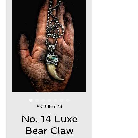
SKU: lbct-14
No. 14 Luxe
Bear Claw