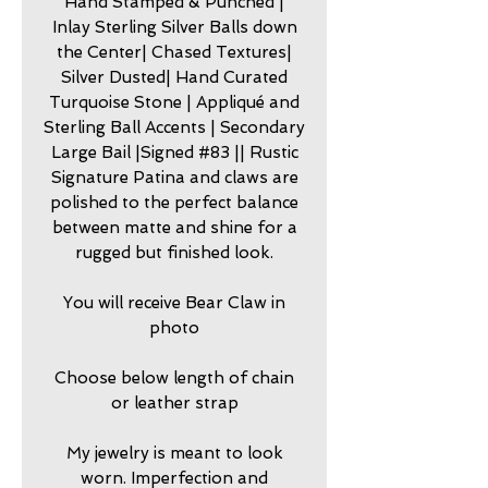
Hand Stamped & Punched |
Inlay Sterling Silver Balls down
the Center| Chased Textures|
Silver Dusted| Hand Curated
Turquoise Stone | Appliqué and
Sterling Ball Accents | Secondary
Large Bail |Signed #83 || Rustic
Signature Patina and claws are
polished to the perfect balance
between matte and shine for a
rugged but finished look.
You will receive Bear Claw in
photo
Choose below length of chain
or leather strap
My jewelry is meant to look
worn. Imperfection and