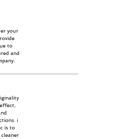
ter your
provide
ue to
sured and
mpany.
ginality
effect,
and
tions. i
c is to
 cleaner