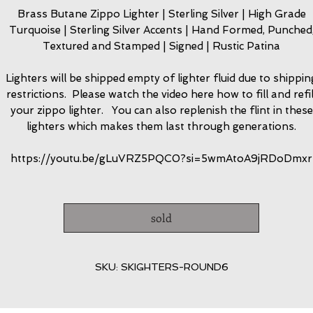
Brass Butane Zippo Lighter | Sterling Silver | High Grade
Turquoise | Sterling Silver Accents | Hand Formed, Punched
Textured and Stamped | Signed | Rustic Patina
Lighters will be shipped empty of lighter fluid due to shippin
restrictions. Please watch the video here how to fill and refil
your zippo lighter. You can also replenish the flint in these
lighters which makes them last through generations.
https://youtu.be/gLuVRZ5PQC0?si=5wmAtoA9jRDoDmxr
sold
SKU: SKIGHTERS-ROUND6