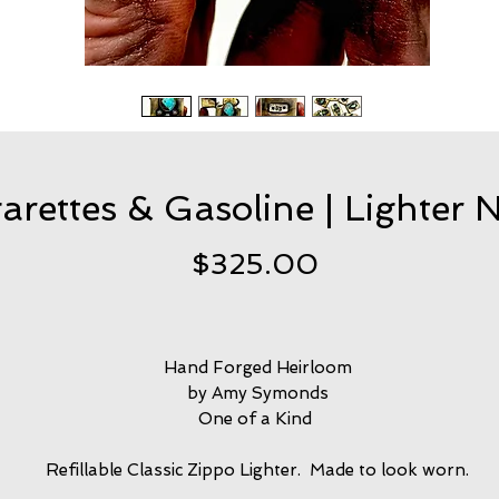
arettes & Gasoline | Lighter 
Price
$325.00
Hand Forged Heirloom
by Amy Symonds
One of a Kind
Refillable Classic Zippo Lighter. Made to look worn.