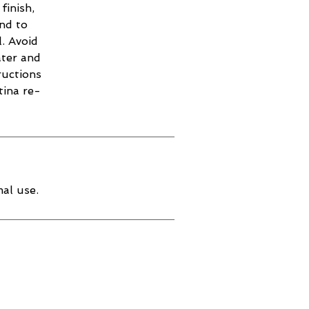
finish,
and to
. Avoid
ater and
ructions
tina re-
al use.