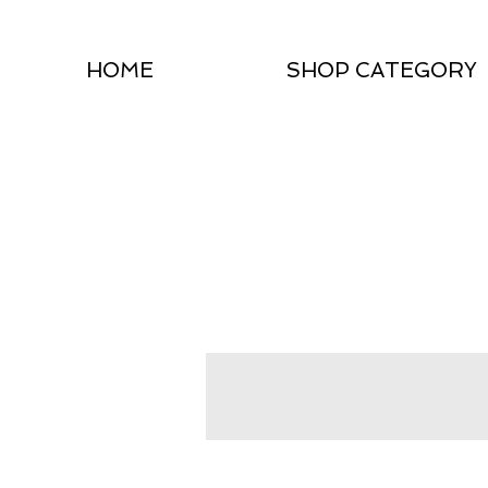
HOME
SHOP CATEGORY