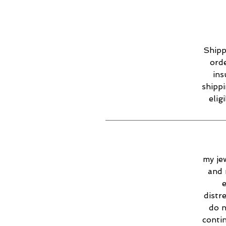
Shipp
orde
ins
shippi
elig
my jew
and 
e
distr
do n
contin