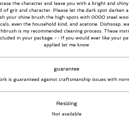
 erase the character and leave you with a bright and shiny 
d of grit and character. Please let the dark spot darken 
esh your shine brush the high spots with 0000 steel wool
cals, even the household kind, and acetone. Dishsoap, w
thbrush is my recommended cleaning process. These inst
ncluded in your package. • • If you would ever like your pa
applied let me know
guarantee
rk is guaranteed against craftsmanship issues with norm
Resizing
Not available