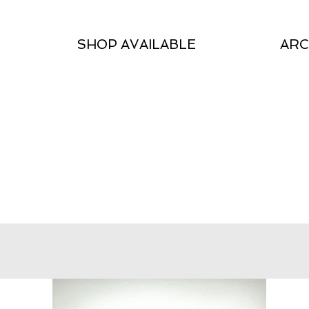
SHOP AVAILABLE
ARC