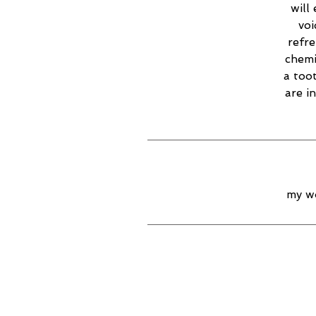
will
voi
refr
chemi
a too
are i
my wo