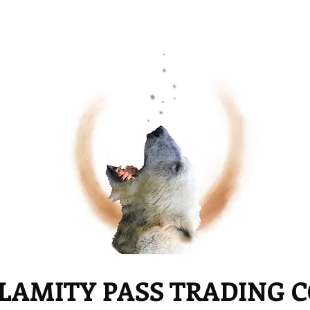
LAMITY PASS TRADING 