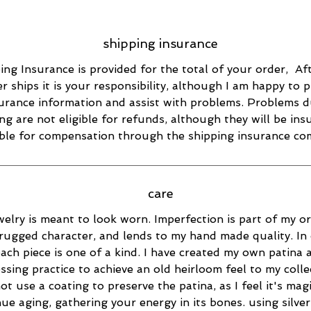
shipping insurance
ing Insurance is provided for the total of your order, Af
r ships it is your responsibility, although I am happy to 
urance information and assist with problems. Problems d
ng are not eligible for refunds, although they will be in
ible for compensation through the shipping insurance co
care
elry is meant to look worn. Imperfection is part of my ori
rugged character, and lends to my hand made quality. In 
ach piece is one of a kind. I have created my own patina 
essing practice to achieve an old heirloom feel to my collec
ot use a coating to preserve the patina, as I feel it's magi
ue aging, gathering your energy in its bones. using silver