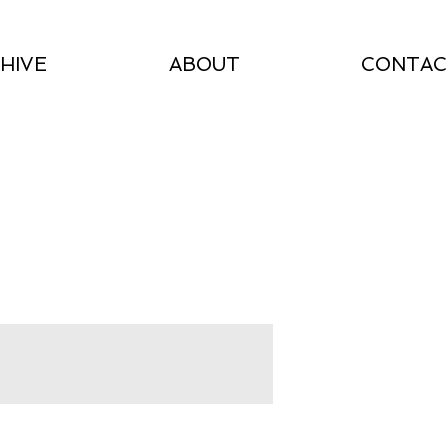
HIVE
ABOUT
CONTAC