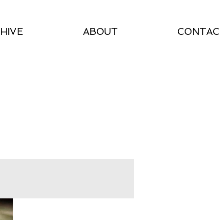
HIVE
ABOUT
CONTAC