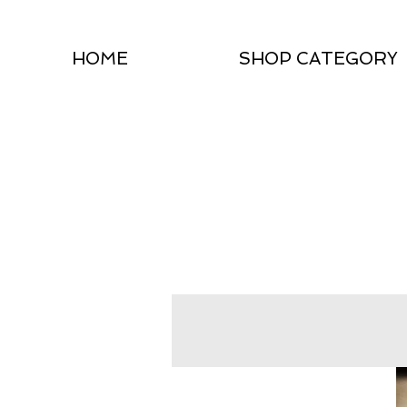
HOME
SHOP CATEGORY