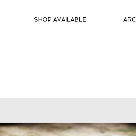
SHOP AVAILABLE
ARC