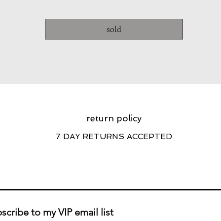
sold
return policy
7 DAY RETURNS ACCEPTED
scribe to my VIP email list