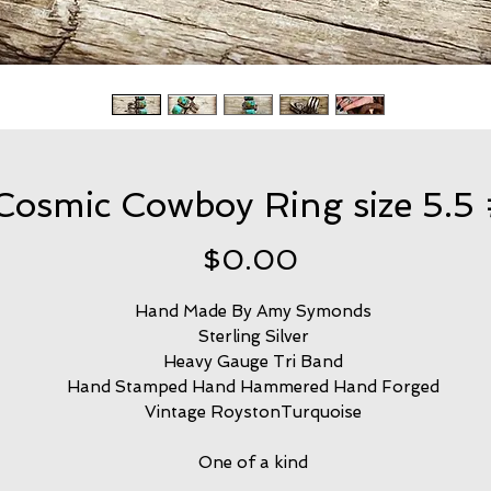
Cosmic Cowboy Ring size 5.5
Price
$0.00
Hand Made By Amy Symonds
Sterling Silver
Heavy Gauge Tri Band
Hand Stamped Hand Hammered Hand Forged
Vintage RoystonTurquoise
One of a kind