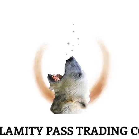
LAMITY PASS TRADING 