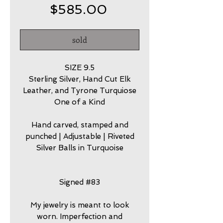
Price
$585.00
sold
SIZE 9.5
Sterling Silver, Hand Cut Elk
Leather, and Tyrone Turquiose
One of a Kind
Hand carved, stamped and
punched | Adjustable | Riveted
Silver Balls in Turquoise
Signed #83
My jewelry is meant to look
worn. Imperfection and