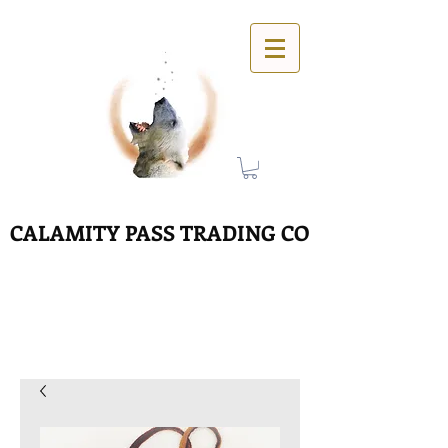
CALAMITY PASS TRADING CO