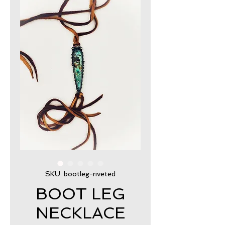
SKU: bootleg-riveted
BOOT LEG
NECKLACE