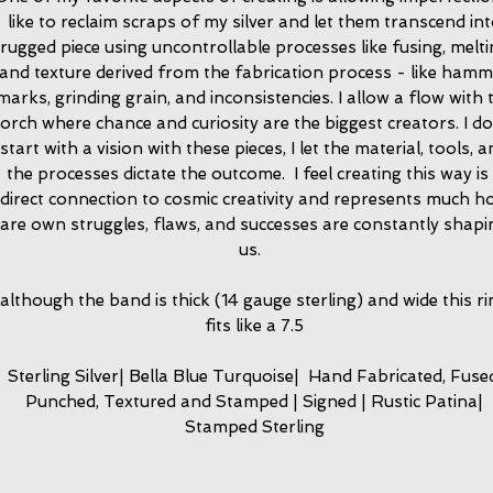
like to reclaim scraps of my silver and let them transcend in
rugged piece using uncontrollable processes like fusing, melt
and texture derived from the fabrication process - like ham
marks, grinding grain, and inconsistencies. I allow a flow with 
torch where chance and curiosity are the biggest creators. I do
start with a vision with these pieces, I let the material, tools, 
the processes dictate the outcome. I feel creating this way is
direct connection to cosmic creativity and represents much h
are own struggles, flaws, and successes are constantly shapi
us.
although the band is thick (14 gauge sterling) and wide this ri
fits like a 7.5
Sterling Silver| Bella Blue Turquoise| Hand Fabricated, Fuse
Punched, Textured and Stamped | Signed | Rustic Patina|
Stamped Sterling