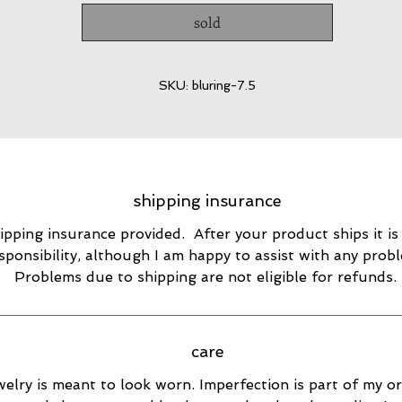
sold
SKU: bluring-7.5
shipping insurance
ipping insurance provided. After your product ships it is
sponsibility, although I am happy to assist with any prob
Problems due to shipping are not eligible for refunds.
care
elry is meant to look worn. Imperfection is part of my ori