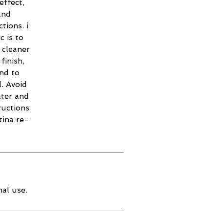
effect,
and
tions. i
c is to
 cleaner
finish,
and to
. Avoid
ater and
ructions
tina re-
al use.