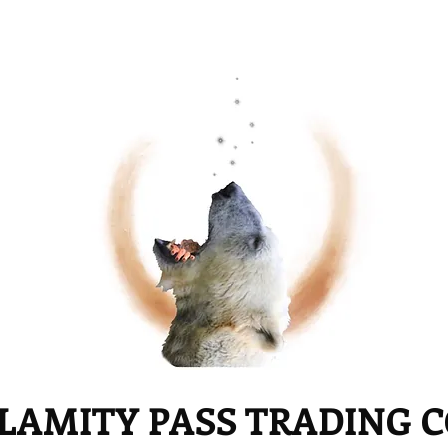
LAMITY PASS TRADING 