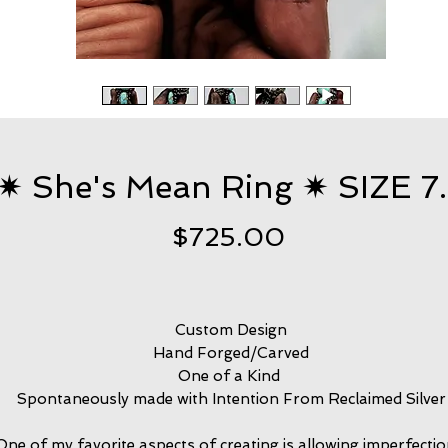
✷ She's Mean Ring ✷ SIZE 7
Price
$725.00
Custom Design
Hand Forged/Carved
One of a Kind
Spontaneously made with Intention From Reclaimed Silver
One of my favorite aspects of creating is allowing imperfection