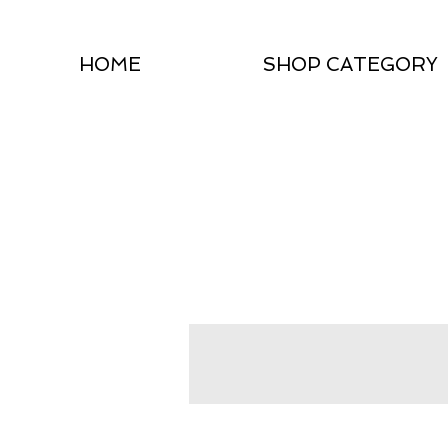
HOME
SHOP CATEGORY