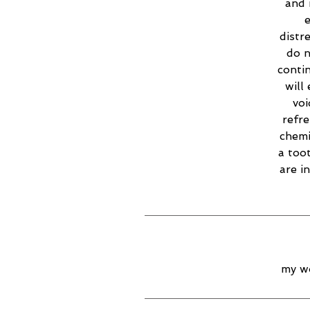
and 
e
distr
do n
contin
will
voi
refr
chemi
a too
are i
my wo