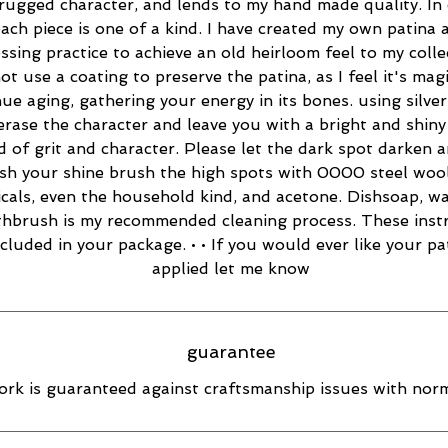
rugged character, and lends to my hand made quality. In 
ach piece is one of a kind. I have created my own patina 
essing practice to achieve an old heirloom feel to my collec
ot use a coating to preserve the patina, as I feel it's magi
ue aging, gathering your energy in its bones. using silver
 erase the character and leave you with a bright and shiny 
d of grit and character. Please let the dark spot darken 
esh your shine brush the high spots with 0000 steel wool
cals, even the household kind, and acetone. Dishsoap, w
thbrush is my recommended cleaning process. These inst
ncluded in your package. • • If you would ever like your pa
applied let me know
guarantee
rk is guaranteed against craftsmanship issues with norm