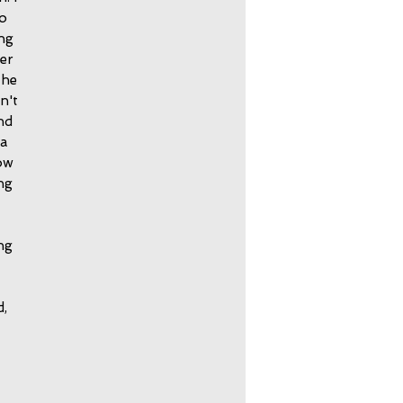
to
ing
mer
the
n't
and
 a
ow
ng
ng
d,