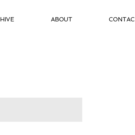
HIVE
ABOUT
CONTAC