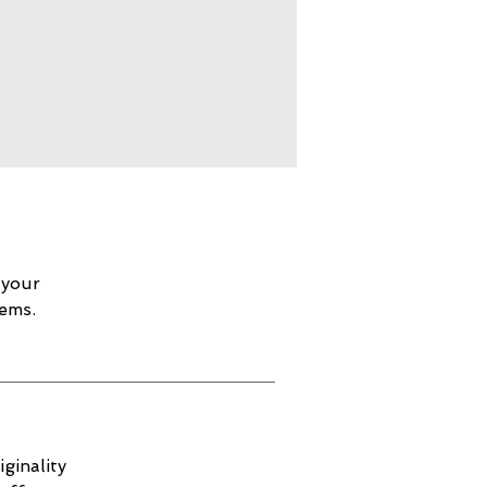
 your
lems.
ginality