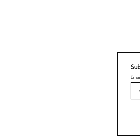
Sub
Emai