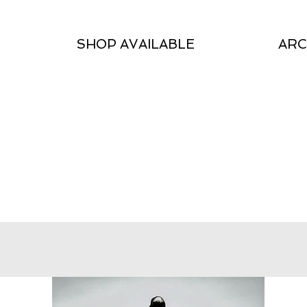
SHOP AVAILABLE
ARC