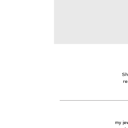
Sh
re
my jew