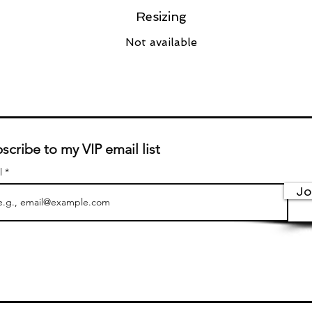
Resizing
Not available
scribe to my VIP email list
l
Jo