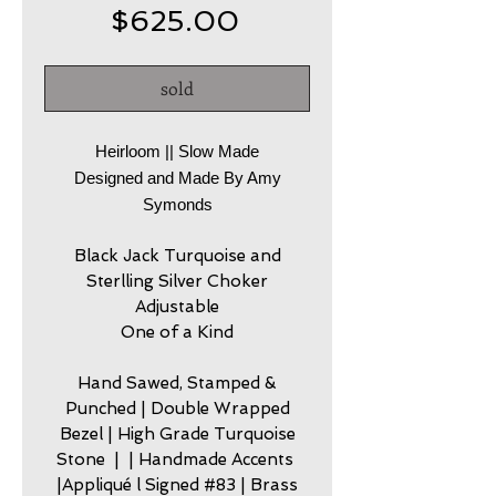
Price
$625.00
sold
Heirloom || Slow Made
Designed and Made By Amy
Symonds
Black Jack Turquoise and
Sterlling Silver Choker
Adjustable
One of a Kind
Hand Sawed, Stamped &
Punched | Double Wrapped
Bezel | High Grade Turquoise
Stone | | Handmade Accents
|Appliqué l Signed #83 | Brass