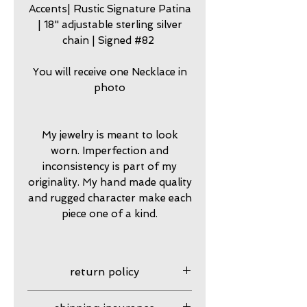
Accents| Rustic Signature Patina
| 18" adjustable sterling silver
chain | Signed #82
You will receive one Necklace in
photo
My jewelry is meant to look
worn. Imperfection and
inconsistency is part of my
originality. My hand made quality
and rugged character make each
piece one of a kind.
return policy
7 day returns accepted please