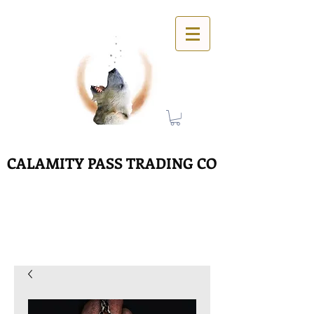
CALAMITY PASS TRADING CO