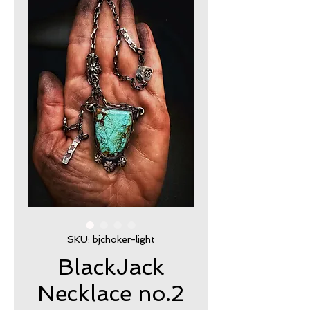
SKU: bjchoker-light
BlackJack
Necklace no.2