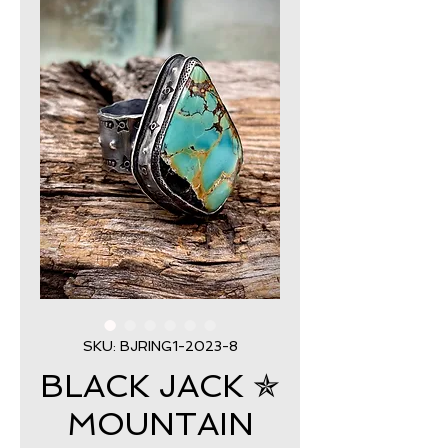
SKU: BJRING1-2023-8
BLACK JACK ✯
MOUNTAIN