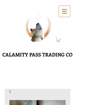
CALAMITY PASS TRADING CO