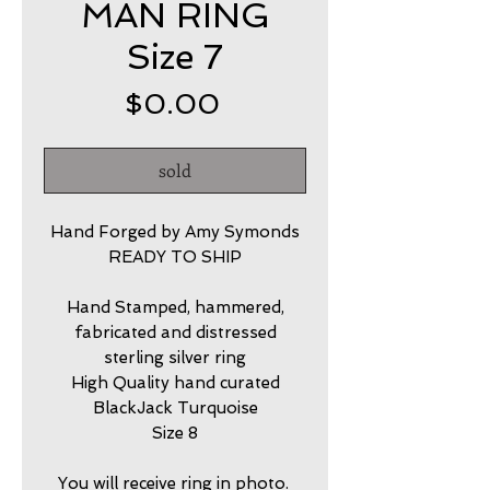
MAN RING
Size 7
Price
$0.00
sold
Hand Forged by Amy Symonds
READY TO SHIP
Hand Stamped, hammered,
fabricated and distressed
sterling silver ring
High Quality hand curated
BlackJack Turquoise
Size 8
You will receive ring in photo.