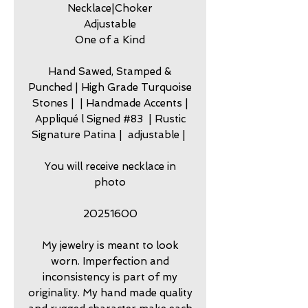
Necklace|Choker
Adjustable
One of a Kind
Hand Sawed, Stamped &
Punched | High Grade Turquoise
Stones | | Handmade Accents |
Appliqué l Signed #83 | Rustic
Signature Patina | adjustable |
You will receive necklace in
photo
20251600
My jewelry is meant to look
worn. Imperfection and
inconsistency is part of my
originality. My hand made quality