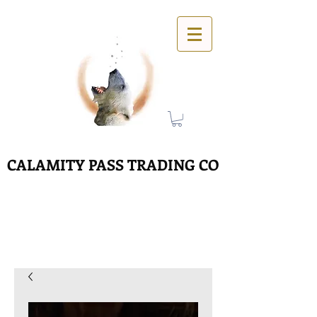
CALAMITY PASS TRADING CO