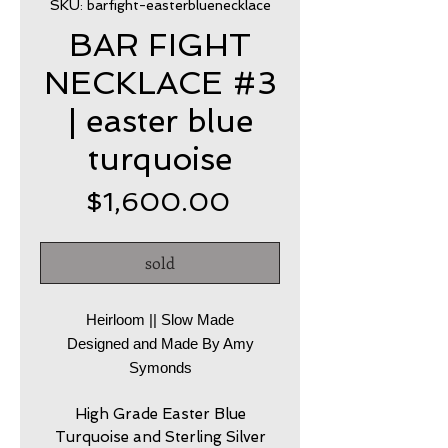
SKU: barfight-easterbluenecklace
BAR FIGHT
NECKLACE #3
| easter blue
turquoise
Price
$1,600.00
sold
Heirloom || Slow Made
Designed and Made By Amy
Symonds
High Grade Easter Blue
Turquoise and Sterling Silver