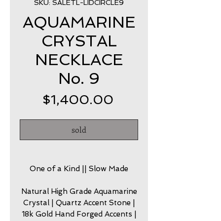
SKU: SALETL-LIDCIRCLE9
AQUAMARINE
CRYSTAL
NECKLACE
No. 9
Price
$1,400.00
sold
One of a Kind || Slow Made
Natural High Grade Aquamarine
Crystal | Quartz Accent Stone |
18k Gold Hand Forged Accents |