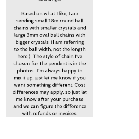
Based on what I like, I am
sending small 1.8m round ball
chains with smaller crystals and
large 3mm oval ball chains with
bigger crystals. (I am referring
to the ball width, not the length
here.) The style of chain I've
chosen for the pendent is in the
photos. I'm always happy to
mix it up, just let me know if you
want something different. Cost
differences may apply, so just let
me know after your purchase
and we can figure the difference
with refunds or invoices.
20251400