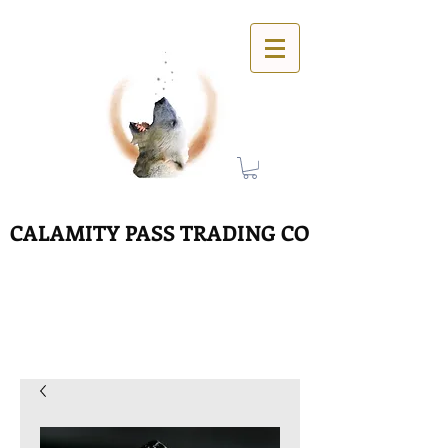
CALAMITY PASS TRADING CO