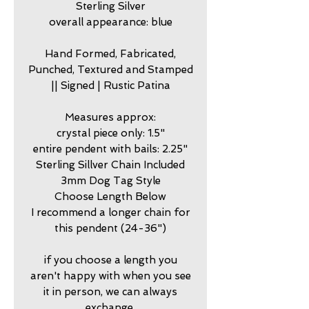
Sterling Silver
overall appearance: blue
Hand Formed, Fabricated,
Punched, Textured and Stamped
|| Signed | Rustic Patina
Measures approx:
crystal piece only: 1.5"
entire pendent with bails: 2.25"
Sterling Sillver Chain Included
3mm Dog Tag Style
Choose Length Below
I recommend a longer chain for
this pendent (24-36")
if you choose a length you
aren't happy with when you see
it in person, we can always
exchange.