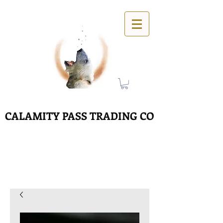
CALAMITY PASS TRADING CO