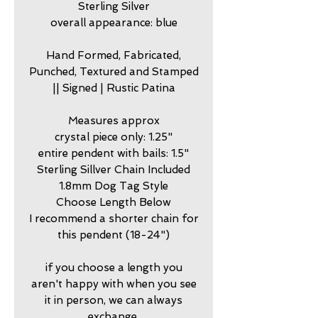
Sterling Silver
overall appearance: blue
Hand Formed, Fabricated,
Punched, Textured and Stamped
|| Signed | Rustic Patina
Measures approx
crystal piece only: 1.25"
entire pendent with bails: 1.5"
Sterling Sillver Chain Included
1.8mm Dog Tag Style
Choose Length Below
I recommend a shorter chain for
this pendent (18-24")
if you choose a length you
aren't happy with when you see
it in person, we can always
exchange.