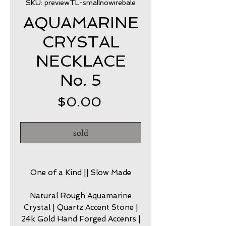
SKU: previewTL-smallnowirebale
AQUAMARINE
CRYSTAL
NECKLACE
No. 5
Price
$0.00
sold
One of a Kind || Slow Made
Natural Rough Aquamarine
Crystal | Quartz Accent Stone |
24k Gold Hand Forged Accents |