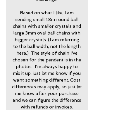
Based on what I like, I am
sending small 1.8m round ball
chains with smaller crystals and
large 3mm oval ball chains with
bigger crystals. (I am referring
to the ball width, not the length
here.) The style of chain I've
chosen for the pendent is in the
photos. I'm always happy to
mix it up, just let me know if you
want something different. Cost
differences may apply, so just let
me know after your purchase
and we can figure the difference
with refunds or invoices.
2025