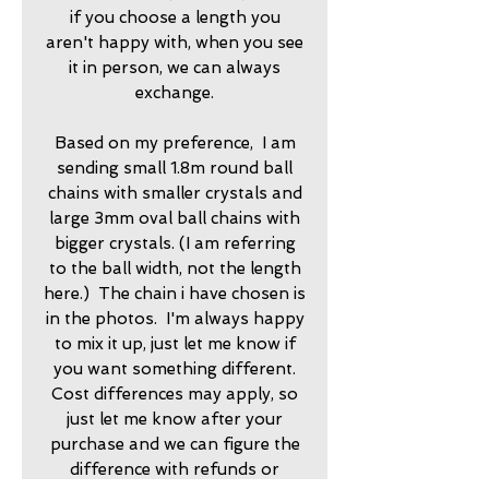
if you choose a length you
aren't happy with, when you see
it in person, we can always
exchange.
Based on my preference, I am
sending small 1.8m round ball
chains with smaller crystals and
large 3mm oval ball chains with
bigger crystals. (I am referring
to the ball width, not the length
here.) The chain i have chosen is
in the photos. I'm always happy
to mix it up, just let me know if
you want something different.
Cost differences may apply, so
just let me know after your
purchase and we can figure the
difference with refunds or