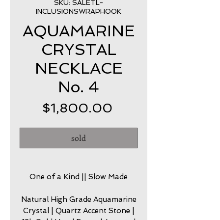
SKU: SALETL-
INCLUSIONSWRAPHOOK
AQUAMARINE
CRYSTAL
NECKLACE
No. 4
Price
$1,800.00
sold
One of a Kind || Slow Made
Natural High Grade Aquamarine
Crystal | Quartz Accent Stone |