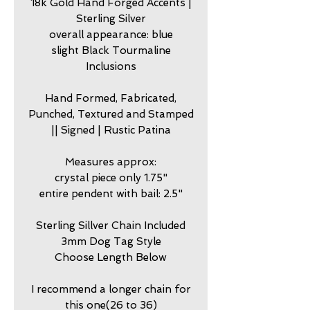
18k Gold Hand Forged Accents |
Sterling Silver
overall appearance: blue
slight Black Tourmaline
Inclusions
Hand Formed, Fabricated,
Punched, Textured and Stamped
|| Signed | Rustic Patina
Measures approx:
crystal piece only 1.75"
entire pendent with bail: 2.5"
Sterling Sillver Chain Included
3mm Dog Tag Style
Choose Length Below
I recommend a longer chain for
this one(26 to 36)