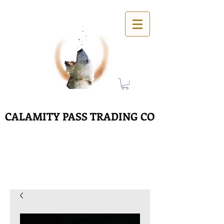
CALAMITY PASS TRADING CO