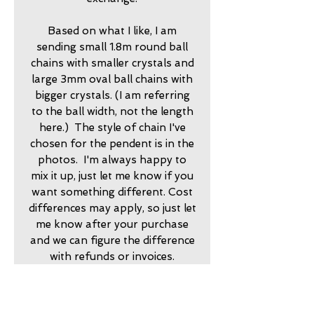
Based on what I like, I am
sending small 1.8m round ball
chains with smaller crystals and
large 3mm oval ball chains with
bigger crystals. (I am referring
to the ball width, not the length
here.) The style of chain I've
chosen for the pendent is in the
photos. I'm always happy to
mix it up, just let me know if you
want something different. Cost
differences may apply, so just let
me know after your purchase
and we can figure the difference
with refunds or invoices.
2025