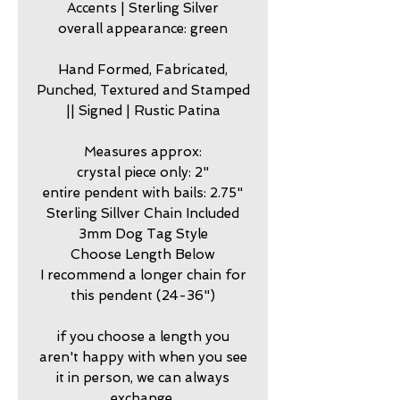
Accents | Sterling Silver
overall appearance: green
Hand Formed, Fabricated,
Punched, Textured and Stamped
|| Signed | Rustic Patina
Measures approx:
crystal piece only: 2"
entire pendent with bails: 2.75"
Sterling Sillver Chain Included
3mm Dog Tag Style
Choose Length Below
I recommend a longer chain for
this pendent (24-36")
if you choose a length you
aren't happy with when you see
it in person, we can always
exchange.