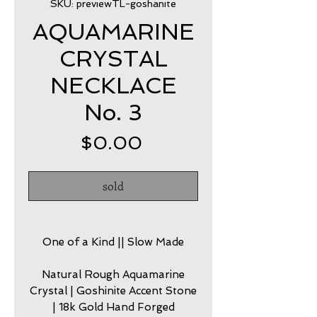
SKU: previewTL-goshanite
AQUAMARINE
CRYSTAL
NECKLACE
No. 3
Price
$0.00
sold
One of a Kind || Slow Made
Natural Rough Aquamarine
Crystal | Goshinite Accent Stone
| 18k Gold Hand Forged