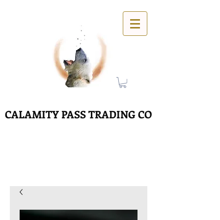
CALAMITY PASS TRADING CO