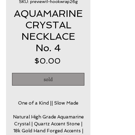
SKU: previewtl-hookwrap26g
AQUAMARINE
CRYSTAL
NECKLACE
No. 4
Price
$0.00
sold
One of a Kind || Slow Made
Natural High Grade Aquamarine
Crystal | Quartz Accent Stone |
18k Gold Hand Forged Accents |