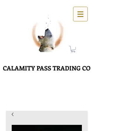
CALAMITY PASS TRADING CO