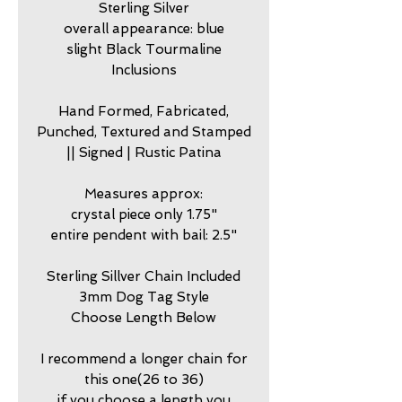
Sterling Silver
overall appearance: blue
slight Black Tourmaline
Inclusions
Hand Formed, Fabricated,
Punched, Textured and Stamped
|| Signed | Rustic Patina
Measures approx:
crystal piece only 1.75"
entire pendent with bail: 2.5"
Sterling Sillver Chain Included
3mm Dog Tag Style
Choose Length Below
I recommend a longer chain for
this one(26 to 36)
if you choose a length you