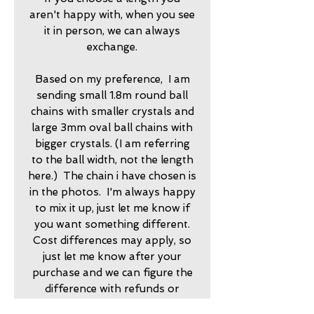
aren't happy with, when you see
it in person, we can always
exchange.
Based on my preference, I am
sending small 1.8m round ball
chains with smaller crystals and
large 3mm oval ball chains with
bigger crystals. (I am referring
to the ball width, not the length
here.) The chain i have chosen is
in the photos. I'm always happy
to mix it up, just let me know if
you want something different.
Cost differences may apply, so
just let me know after your
purchase and we can figure the
difference with refunds or
invoices.