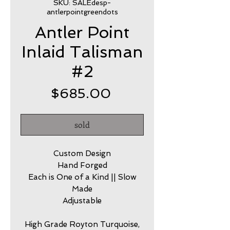
SKU: SALEdesp-
antlerpointgreendots
Antler Point
Inlaid Talisman
#2
Price
$685.00
sold
Custom Design
Hand Forged
Each is One of a Kind || Slow
Made
Adjustable
High Grade Royton Turquoise,