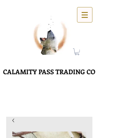
CALAMITY PASS TRADING CO