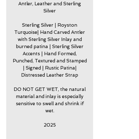
Antler, Leather and Sterling
Silver
Sterling Silver | Royston
Turquoise| Hand Carved Antler
with Sterling Silver Inlay and
burned patina | Sterling Silver
Accents | Hand Formed,
Punched, Textured and Stamped
| Signed | Rustic Patina|
Distressed Leather Strap
DO NOT GET WET, the natural
material and inlay is especially
sensitive to swell and shrink if
wet.
2025