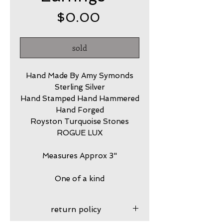
Price
$0.00
sold
Hand Made By Amy Symonds
Sterling Silver
Hand Stamped Hand Hammered
Hand Forged
Royston Turquoise Stones
ROGUE LUX
Measures Approx 3"
One of a kind
return policy