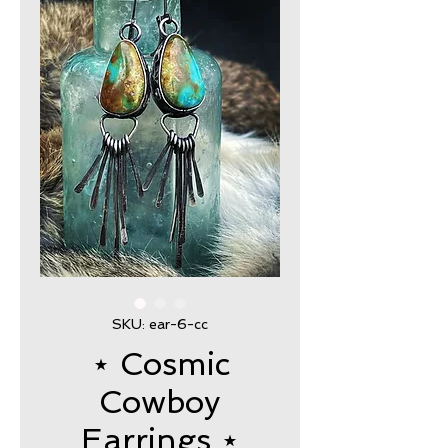
SKU: ear-6-cc
⋆ Cosmic
Cowboy
Earrings ⋆