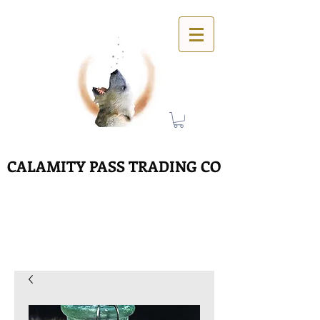
CALAMITY PASS TRADING CO