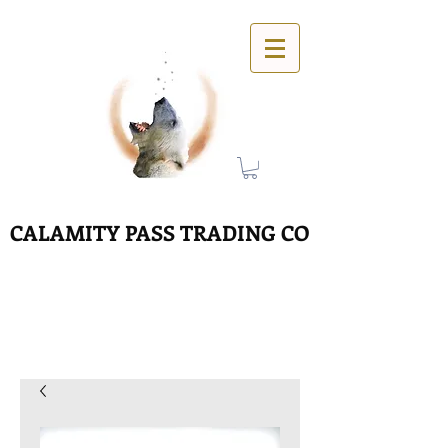
CALAMITY PASS TRADING CO