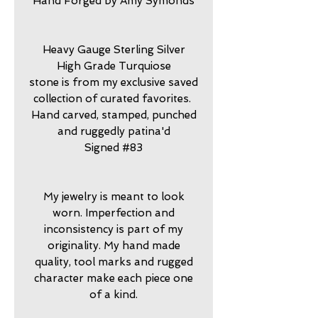
Hand Forged by Amy Symonds
Heavy Gauge Sterling Silver
High Grade Turquiose
stone is from my exclusive saved
collection of curated favorites.
Hand carved, stamped, punched
and ruggedly patina'd
Signed #83
My jewelry is meant to look
worn. Imperfection and
inconsistency is part of my
originality. My hand made
quality, tool marks and rugged
character make each piece one
of a kind.