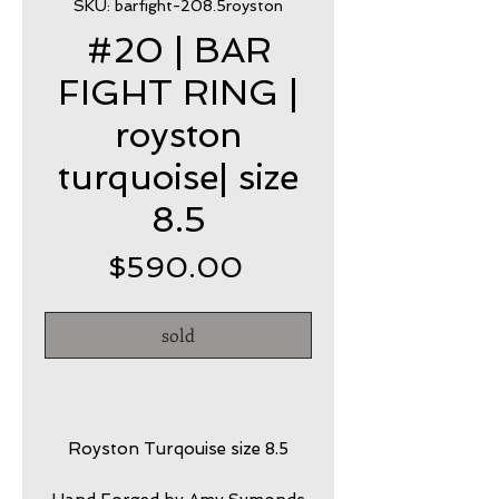
SKU: barfight-208.5royston
#20 | BAR
FIGHT RING |
royston
turquoise| size
8.5
Price
$590.00
sold
Royston Turqouise size 8.5