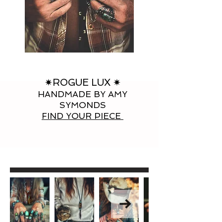
✷ROGUE LUX ✷
​HANDMADE BY AMY
SYMONDS
FIND YOUR PIECE