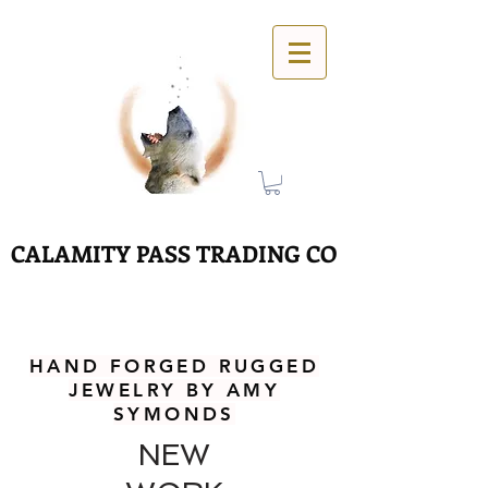
CALAMITY PASS TRADING CO
HAND FORGED RUGGED
JEWELRY BY AMY
SYMONDS
NEW