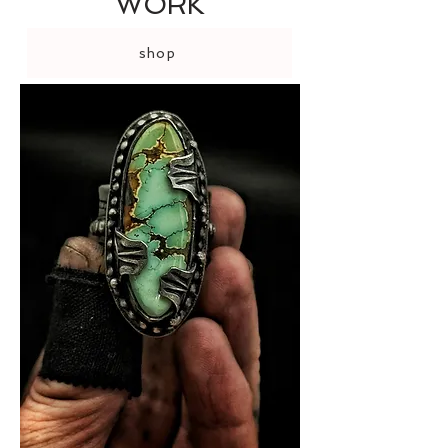
WORK
shop