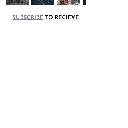
​SUBSCRIBE
TO RECIEVE
UPCOMING
DETAILS ABOUT EXCLUSIVE
COLLECTIONS
UNTIL MY NEXT DROP,
SHOP CURRENT
AVAILABILITY
HERE