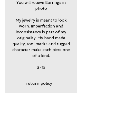
You will recieve Earrings in
photo
My jewelry is meant to look
worn. Imperfection and
inconsistency is part of my
originality. My hand made
quality, tool marks and rugged
character make each piece one
of a kind.
3-15
return policy
7 day returns accepted please
shipping insurance
contact me in advance to
approve
Shipping Insurance beyond
care
Priority Shipping is