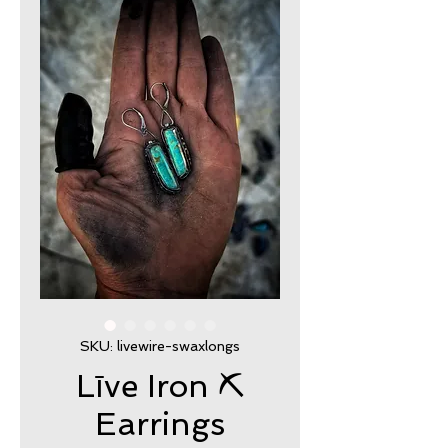
SKU: livewire-swaxlongs
Līve Iron ⛏
Earrings