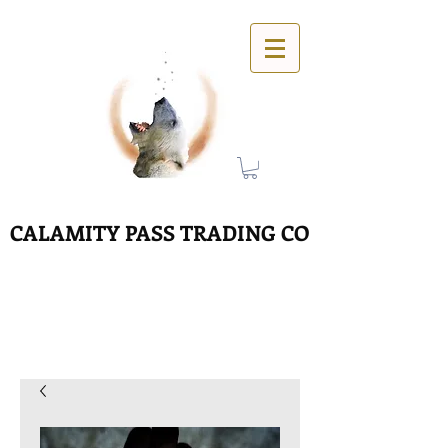
CALAMITY PASS TRADING CO