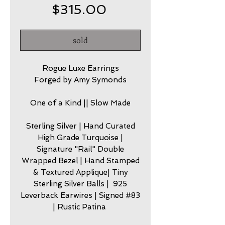
Price
$315.00
sold
Rogue Luxe Earrings
Forged by Amy Symonds
One of a Kind || Slow Made
Sterling Silver | Hand Curated
High Grade Turquoise |
Signature "Rail" Double
Wrapped Bezel | Hand Stamped
& Textured Applique| Tiny
Sterling Silver Balls | 925
Leverback Earwires | Signed #83
| Rustic Patina